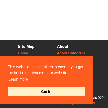
Site Map
About
Home
About Camdram
Diary
Development
Vacancies
API Documentation
This website uses cookies to ensure you get
Societies
Privacy & Cookies
the best experience on our website.
Venues
User Guidelines
Learn more
People
FAQ
Contact Us
Got it!
© Members of the Camdram Web Team and other contributors 2004–
2026. Comments & queries to
support@camdram.net