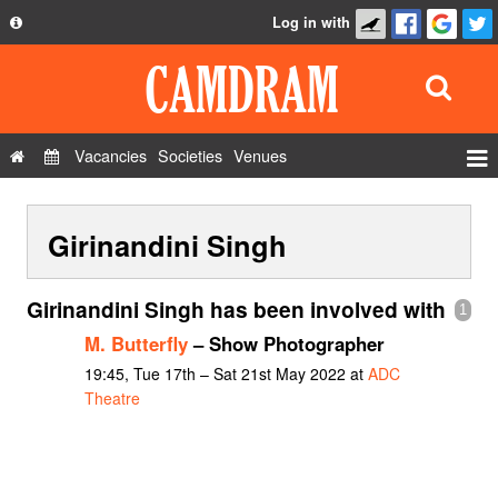
Log in with
About
Development
API
Vacancies
Societies
Venues
Privacy Policy
Events
FAQ
Girinandini Singh
Roles
Contact Us
Show Admin
Girinandini Singh has been involved with
1
Add a show
M. Butterfly
– Show Photographer
19:45, Tue 17th – Sat 21st May 2022 at
ADC
Theatre