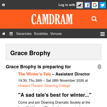
Log in with
About
Development
API
Vacancies
Societies
Venues
Privacy Policy
Events
FAQ
Grace Brophy
Roles
Contact Us
Show Admin
Grace Brophy is preparing for
1
Add a show
The Winter's Tale
– Assistant Director
19:30, Thu 26th – Sat 28th November 2026 at
Howard Theatre, Downing College
"A sad tale's best for winter..."
Come and join Downing Dramatic Society at the