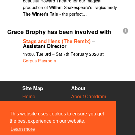
beautiful Howard Theatre for our magical
production of William Shakespeare's tragicomedy
The Winter's Tale
- the perfect…
Grace Brophy has been involved with
1
Stags and Hens (The Remix)
–
Assistant Director
19:00, Tue 3rd – Sat 7th February 2026 at
Corpus Playroom
Site Map
About
Home
About Camdram
Diary
Development
Vacancies
API Documentation
This website uses cookies to ensure you get
Societies
Privacy & Cookies
the best experience on our website.
Venues
User Guidelines
Learn more
People
FAQ