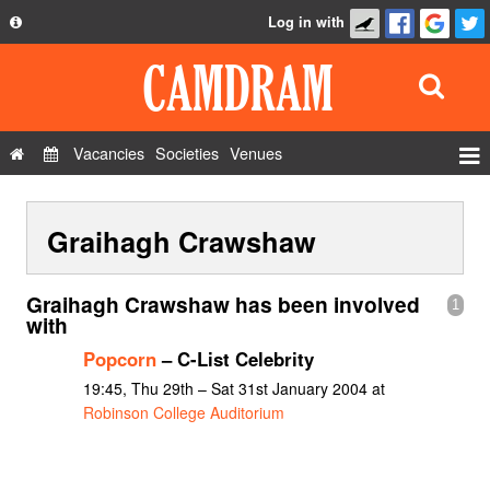
Log in with
About
Development
API
Vacancies
Societies
Venues
Privacy Policy
Events
FAQ
Graihagh Crawshaw
Roles
Contact Us
Show Admin
Graihagh Crawshaw has been involved
1
Add a show
with
Popcorn
– C-List Celebrity
19:45, Thu 29th – Sat 31st January 2004 at
Robinson College Auditorium