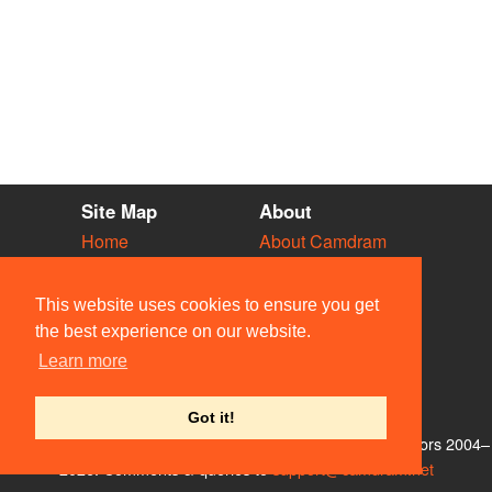
Site Map
About
Home
About Camdram
Diary
Development
Vacancies
API Documentation
This website uses cookies to ensure you get
Societies
Privacy & Cookies
the best experience on our website.
Venues
User Guidelines
Learn more
People
FAQ
Contact Us
Got it!
© Members of the Camdram Web Team and other contributors 2004–
2026. Comments & queries to
support@camdram.net