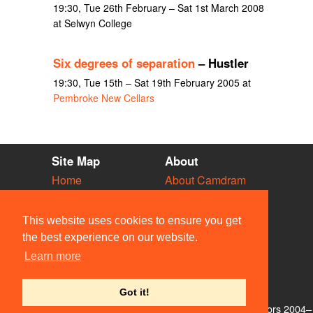
19:30, Tue 26th February – Sat 1st March 2008
at Selwyn College
Six degrees of separation
– Hustler
19:30, Tue 15th – Sat 19th February 2005 at
Pembroke New Cellars
Site Map
About
Home
About Camdram
Diary
Development
Vacancies
API Documentation
This website uses cookies to ensure you get
Societies
Privacy & Cookies
the best experience on our website.
Venues
User Guidelines
Learn more
People
FAQ
Contact Us
Got it!
© Members of the Camdram Web Team and other contributors 2004–