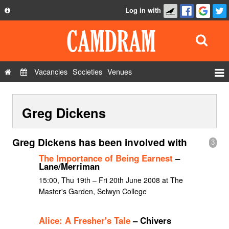
Log in with
About
Development
API
Vacancies
Societies
Venues
Privacy Policy
Events
FAQ
Greg Dickens
Roles
Contact Us
Show Admin
Greg Dickens has been involved with
3
Add a show
The Importance of Being Earnest
–
Lane/Merriman
15:00, Thu 19th – Fri 20th June 2008 at The
Master's Garden, Selwyn College
Alice: A Fresher's Tale
– Chivers