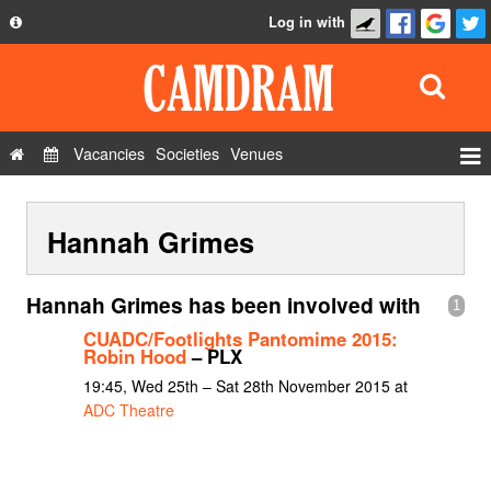
Log in with
About
Development
API
Vacancies
Societies
Venues
Privacy Policy
Events
FAQ
Hannah Grimes
Roles
Contact Us
Show Admin
Hannah Grimes has been involved with
1
Add a show
CUADC/Footlights Pantomime 2015:
Robin Hood
– PLX
19:45, Wed 25th – Sat 28th November 2015 at
ADC Theatre