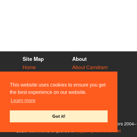
Site Map
About
Home
About Camdram
Diary
Development
Vacancies
API Documentation
This website uses cookies to ensure you get
Societies
Privacy & Cookies
the best experience on our website.
Venues
User Guidelines
Learn more
People
FAQ
Contact Us
Got it!
© Members of the Camdram Web Team and other contributors 2004–
2026. Comments & queries to
support@camdram.net