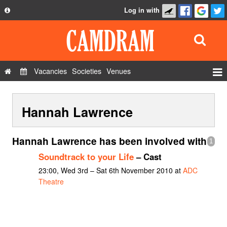
Log in with
About
Development
API
Vacancies
Societies
Venues
Privacy Policy
Events
FAQ
Hannah Lawrence
Roles
Contact Us
Show Admin
Hannah Lawrence has been involved with
1
Add a show
Soundtrack to your Life
– Cast
23:00, Wed 3rd – Sat 6th November 2010 at
ADC
Theatre