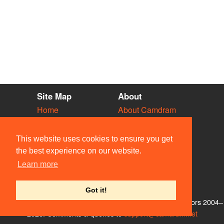
Site Map
About
Home
About Camdram
Diary
Development
Vacancies
API Documentation
This website uses cookies to ensure you get
Societies
Privacy & Cookies
the best experience on our website.
Venues
User Guidelines
Learn more
People
FAQ
Contact Us
Got it!
© Members of the Camdram Web Team and other contributors 2004–
2026. Comments & queries to
support@camdram.net