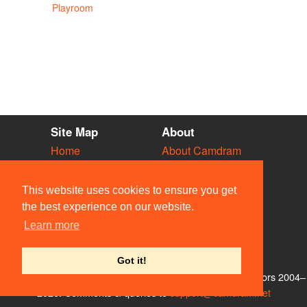
Playroom
Site Map
About
Home
About Camdram
Diary
Development
Vacancies
API Documentation
This website uses cookies to ensure you get
Societies
Privacy & Cookies
the best experience on our website.
Venues
User Guidelines
Learn more
People
FAQ
Contact Us
Got it!
© Members of the Camdram Web Team and other contributors 2004–
2026. Comments & queries to
support@camdram.net