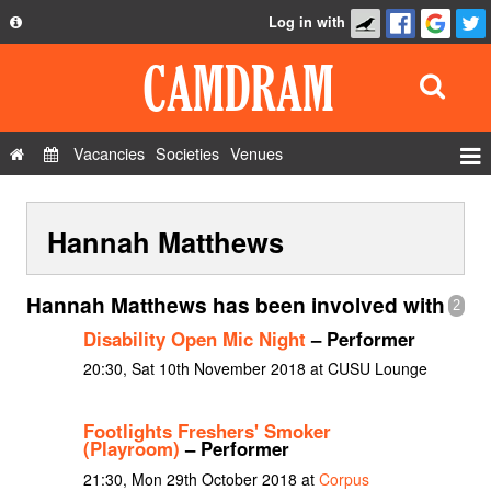
Log in with
About
Development
API
Vacancies
Societies
Venues
Privacy Policy
Events
FAQ
Hannah Matthews
Roles
Contact Us
Show Admin
Hannah Matthews has been involved with
2
Add a show
Disability Open Mic Night
– Performer
20:30, Sat 10th November 2018 at CUSU Lounge
Footlights Freshers' Smoker
(Playroom)
– Performer
21:30, Mon 29th October 2018 at
Corpus