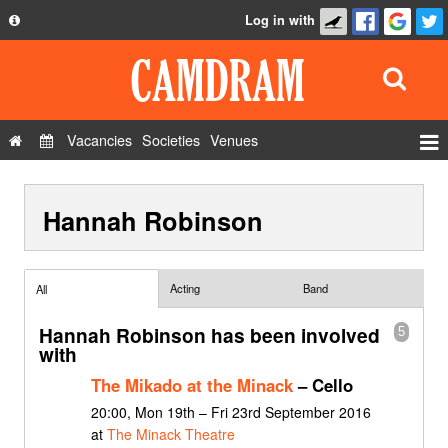
Log in with
About
Development
API
Vacancies
Societies
Venues
Privacy Policy
Events
FAQ
Hannah Robinson
Roles
Contact Us
Show Admin
Add a show
Acting
Band
All
Hannah Robinson has been involved
5
with
The Mikado at the Minack
– Cello
20:00, Mon 19th – Fri 23rd September 2016
at
The Minack Theatre