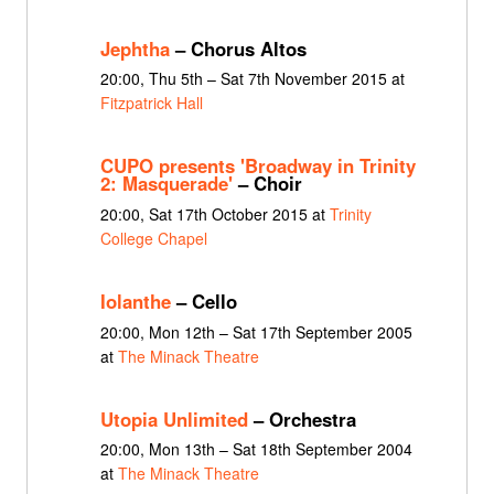
Jephtha
– Chorus Altos
20:00, Thu 5th – Sat 7th November 2015 at
Fitzpatrick Hall
CUPO presents 'Broadway in Trinity
2: Masquerade'
– Choir
20:00, Sat 17th October 2015 at
Trinity
College Chapel
Iolanthe
– Cello
20:00, Mon 12th – Sat 17th September 2005
at
The Minack Theatre
Utopia Unlimited
– Orchestra
20:00, Mon 13th – Sat 18th September 2004
at
The Minack Theatre