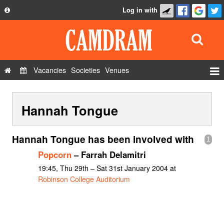
Log in with
About
Development
API
Vacancies
Societies
Venues
Privacy Policy
Events
FAQ
Hannah Tongue
Roles
Contact Us
Show Admin
Hannah Tongue has been involved with
1
Add a show
Popcorn
– Farrah Delamitri
19:45, Thu 29th – Sat 31st January 2004 at
Robinson College Auditorium