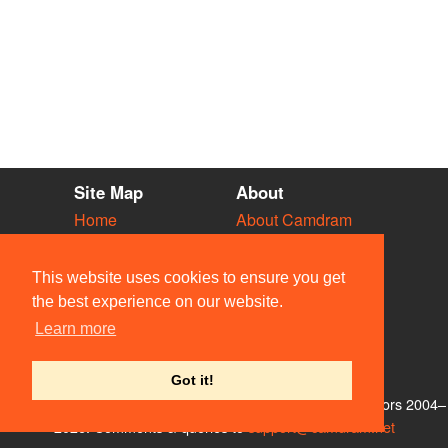
Site Map
About
Home
About Camdram
Diary
Development
Vacancies
API Documentation
This website uses cookies to ensure you get
Societies
Privacy & Cookies
the best experience on our website.
Venues
User Guidelines
Learn more
People
FAQ
Contact Us
Got it!
© Members of the Camdram Web Team and other contributors 2004–
2026. Comments & queries to
support@camdram.net