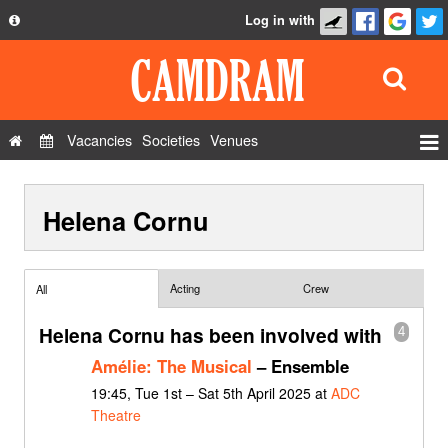
Log in with
About
Development
API
Vacancies
Societies
Venues
Privacy Policy
Events
FAQ
Helena Cornu
Roles
Contact Us
Show Admin
Add a show
Acting
Crew
All
Helena Cornu has been involved with
4
Amélie: The Musical
– Ensemble
19:45, Tue 1st – Sat 5th April 2025 at
ADC
Theatre