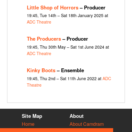
Little Shop of Horrors
– Producer
19:45, Tue 14th – Sat 18th January 2025 at
ADC Theatre
The Producers
– Producer
19:45, Thu 30th May – Sat 1st June 2024 at
ADC Theatre
Kinky Boots
– Ensemble
19:45, Thu 2nd – Sat 11th June 2022 at
ADC
Theatre
Site Map
About
Home
About Camdram
Diary
Development