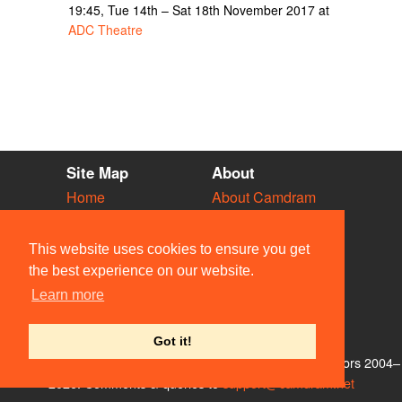
19:45, Tue 14th – Sat 18th November 2017 at
ADC Theatre
Site Map
About
Home
About Camdram
Diary
Development
Vacancies
API Documentation
This website uses cookies to ensure you get
Societies
Privacy & Cookies
the best experience on our website.
Venues
User Guidelines
Learn more
People
FAQ
Contact Us
Got it!
© Members of the Camdram Web Team and other contributors 2004–
2026. Comments & queries to
support@camdram.net