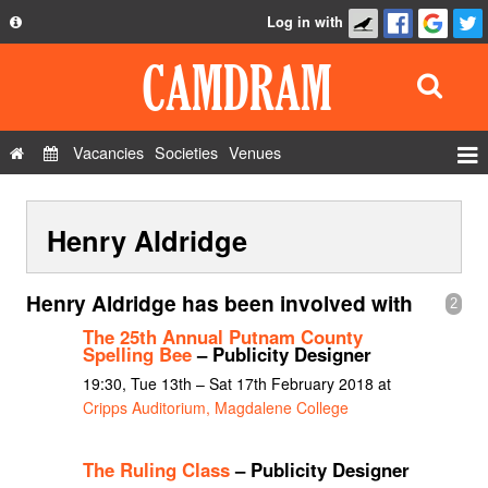
Log in with
About
Development
API
Vacancies
Societies
Venues
Privacy Policy
Events
FAQ
Henry Aldridge
Roles
Contact Us
Show Admin
Henry Aldridge has been involved with
2
Add a show
The 25th Annual Putnam County
Spelling Bee
– Publicity Designer
19:30, Tue 13th – Sat 17th February 2018 at
Cripps Auditorium, Magdalene College
The Ruling Class
– Publicity Designer