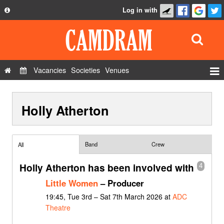
Log in with
About
Development
API
Vacancies
Societies
Venues
Privacy Policy
Events
FAQ
Holly Atherton
Roles
Contact Us
Show Admin
Add a show
Band
Crew
All
Holly Atherton has been involved with
4
Little Women
– Producer
19:45, Tue 3rd – Sat 7th March 2026 at
ADC
Theatre