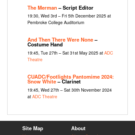
The Merman
– Script Editor
19:30, Wed 3rd – Fri 5th December 2025 at
Pembroke College Auditorium
And Then There Were None
–
Costume Hand
19:45, Tue 27th – Sat 31st May 2025 at
ADC
Theatre
CUADC/Footlights Pantomime 2024:
Snow White
– Clarinet
19:45, Wed 27th – Sat 30th November 2024
at
ADC Theatre
Site Map
About