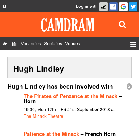
Log in with
About
Development
API
Vacancies
Societies
Venues
Privacy Policy
Events
FAQ
Hugh Lindley
Roles
Contact Us
Show Admin
Hugh Lindley has been involved with
2
Add a show
The Pirates of Penzance at the Minack
–
Horn
19:30, Mon 17th – Fri 21st September 2018 at
The Minack Theatre
Patience at the Minack
– French Horn