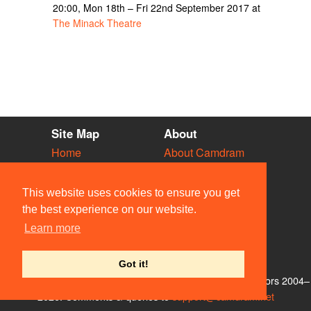
20:00, Mon 18th – Fri 22nd September 2017 at
The Minack Theatre
Site Map
About
Home
About Camdram
Diary
Development
Vacancies
API Documentation
This website uses cookies to ensure you get
Societies
Privacy & Cookies
the best experience on our website.
Venues
User Guidelines
Learn more
People
FAQ
Contact Us
Got it!
© Members of the Camdram Web Team and other contributors 2004–
2026. Comments & queries to
support@camdram.net