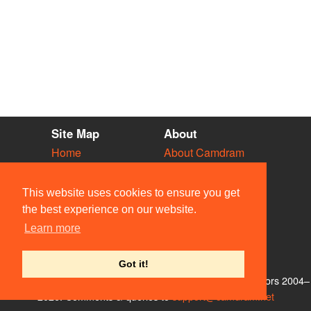
Site Map
About
Home
About Camdram
Diary
Development
Vacancies
API Documentation
This website uses cookies to ensure you get
Societies
Privacy & Cookies
the best experience on our website.
Venues
User Guidelines
Learn more
People
FAQ
Contact Us
Got it!
© Members of the Camdram Web Team and other contributors 2004–
2026. Comments & queries to
support@camdram.net