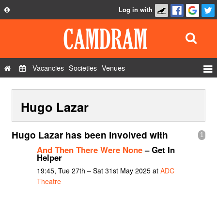
Log in with
About
Development
API
Vacancies
Societies
Venues
Privacy Policy
Events
FAQ
Hugo Lazar
Roles
Contact Us
Show Admin
Hugo Lazar has been involved with
1
Add a show
And Then There Were None
– Get In
Helper
19:45, Tue 27th – Sat 31st May 2025 at
ADC
Theatre