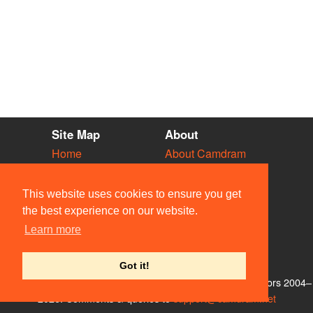
Site Map
About
Home
About Camdram
Diary
Development
Vacancies
API Documentation
This website uses cookies to ensure you get
Societies
Privacy & Cookies
the best experience on our website.
Venues
User Guidelines
Learn more
People
FAQ
Contact Us
Got it!
© Members of the Camdram Web Team and other contributors 2004–
2026. Comments & queries to
support@camdram.net