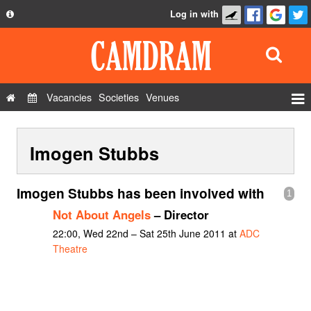
Log in with
About
Development
API
Vacancies
Societies
Venues
Privacy Policy
Events
FAQ
Imogen Stubbs
Roles
Contact Us
Show Admin
Imogen Stubbs has been involved with
1
Add a show
Not About Angels
– Director
22:00, Wed 22nd – Sat 25th June 2011 at
ADC
Theatre