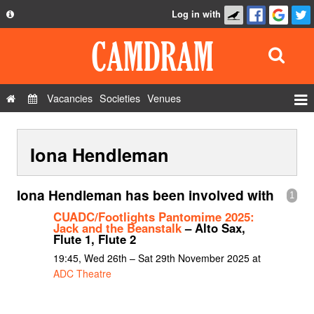
Log in with
About
Development
API
Vacancies
Societies
Venues
Privacy Policy
Events
FAQ
Iona Hendleman
Roles
Contact Us
Show Admin
Iona Hendleman has been involved with
1
Add a show
CUADC/Footlights Pantomime 2025:
Jack and the Beanstalk
– Alto Sax,
Flute 1, Flute 2
19:45, Wed 26th – Sat 29th November 2025 at
ADC Theatre