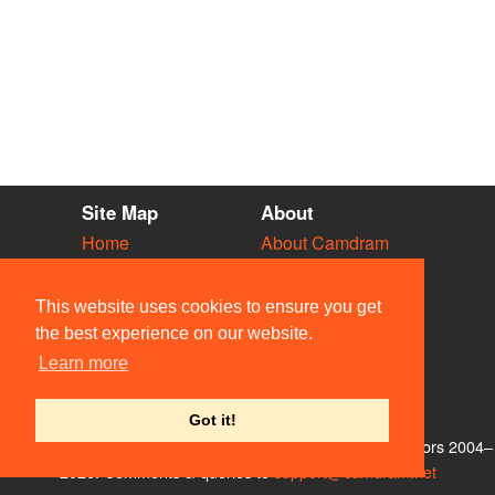
Site Map
About
Home
About Camdram
Diary
Development
Vacancies
API Documentation
This website uses cookies to ensure you get
Societies
Privacy & Cookies
the best experience on our website.
Venues
User Guidelines
Learn more
People
FAQ
Contact Us
Got it!
© Members of the Camdram Web Team and other contributors 2004–
2026. Comments & queries to
support@camdram.net