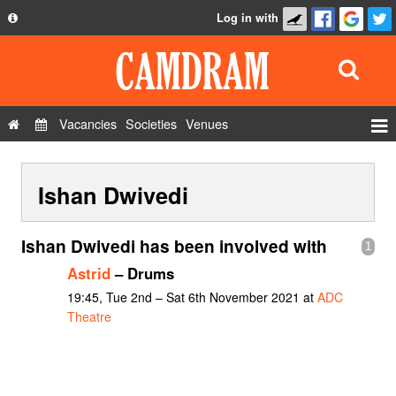
Log in with
About
Development
API
Vacancies
Societies
Venues
Privacy Policy
Events
FAQ
Ishan Dwivedi
Roles
Contact Us
Show Admin
Ishan Dwivedi has been involved with
1
Add a show
Astrid
– Drums
19:45, Tue 2nd – Sat 6th November 2021 at
ADC
Theatre