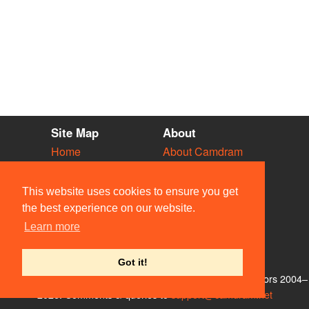
Site Map
About
Home
About Camdram
Diary
Development
Vacancies
API Documentation
This website uses cookies to ensure you get
Societies
Privacy & Cookies
the best experience on our website.
Venues
User Guidelines
Learn more
People
FAQ
Contact Us
Got it!
© Members of the Camdram Web Team and other contributors 2004–
2026. Comments & queries to
support@camdram.net