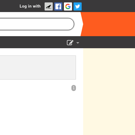
Log in with
Show Admin
Add a show
1