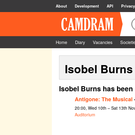
About
Development
API
Privacy
Home
Diary
Vacancies
Societi
Isobel Burns
Isobel Burns has been 
Antigone: The Musical
–
20:00, Wed 10th – Sat 13th N
Auditorium