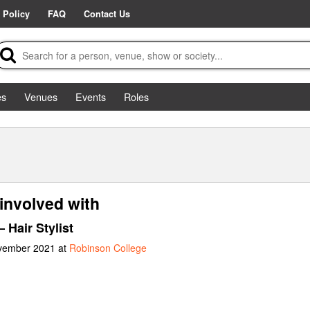
 Policy
FAQ
Contact Us
es
Venues
Events
Roles
involved with
 Hair Stylist
ovember 2021 at
Robinson College