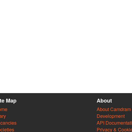
ite Map
About
ome
About Camdram
ary
Development
cancies
API Documentat
cieties
Privacy & Cooki