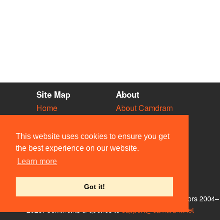
Site Map
About
Home
About Camdram
Diary
Development
Vacancies
API Documentation
This website uses cookies to ensure you get
Societies
Privacy & Cookies
the best experience on our website.
Venues
User Guidelines
Learn more
People
FAQ
Contact Us
Got it!
© Members of the Camdram Web Team and other contributors 2004–
2026. Comments & queries to
support@camdram.net