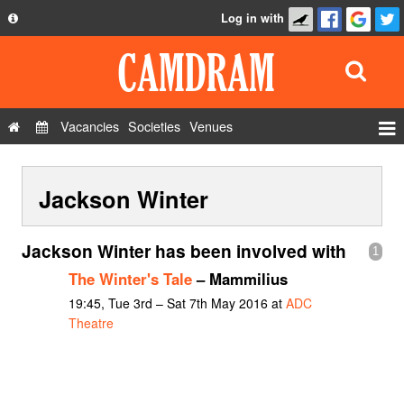
Log in with
About
Development
API
Vacancies
Societies
Venues
Privacy Policy
Events
FAQ
Jackson Winter
Roles
Contact Us
Show Admin
Jackson Winter has been involved with
1
Add a show
The Winter's Tale
– Mammilius
19:45, Tue 3rd – Sat 7th May 2016 at
ADC
Theatre