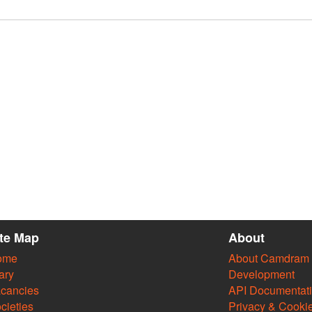
ite Map
About
ome
About Camdram
ary
Development
cancies
API Documentat
cieties
Privacy & Cooki