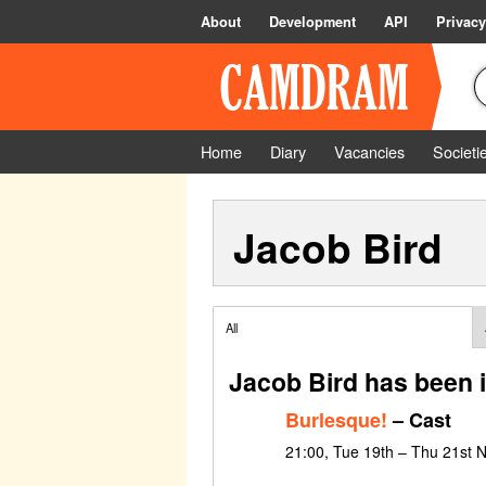
About
Development
API
Privacy
Home
Diary
Vacancies
Societi
Jacob Bird
All
Jacob Bird has been 
Burlesque!
– Cast
21:00, Tue 19th – Thu 21st