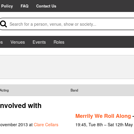
 Policy
FAQ
Contact Us
es
Venues
Events
Roles
Acting
Band
involved with
Merrily We Roll Along
–
 November 2013 at
Clare Cellars
19:45, Tue 8th – Sat 12th May