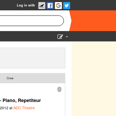
Log in with
Show Admin
Add a show
Crew
2
 Piano, Repetiteur
 2012 at
ADC Theatre