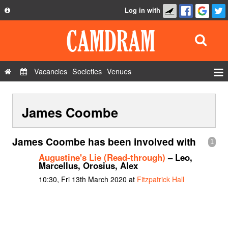
Log in with
About
Development
API
Vacancies
Societies
Venues
Privacy Policy
Events
FAQ
James Coombe
Roles
Contact Us
Show Admin
James Coombe has been involved with
1
Add a show
Augustine's Lie (Read-through)
– Leo,
Marcellus, Orosius, Alex
10:30, Fri 13th March 2020 at
Fitzpatrick Hall