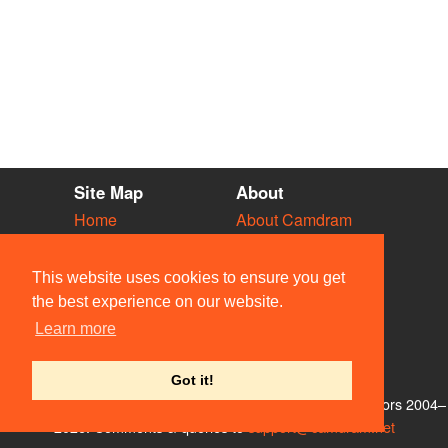
Site Map
About
Home
About Camdram
Diary
Development
Vacancies
API Documentation
This website uses cookies to ensure you get
Societies
Privacy & Cookies
the best experience on our website.
Venues
User Guidelines
Learn more
People
FAQ
Contact Us
Got it!
© Members of the Camdram Web Team and other contributors 2004–
2026. Comments & queries to
support@camdram.net