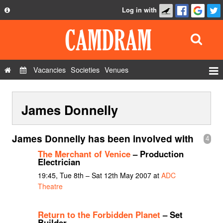
Log in with
About
Development
API
Vacancies
Societies
Venues
Privacy Policy
Events
FAQ
James Donnelly
Roles
Contact Us
Show Admin
James Donnelly has been involved with
4
Add a show
The Merchant of Venice
– Production
Electrician
19:45, Tue 8th – Sat 12th May 2007 at
ADC
Theatre
Return to the Forbidden Planet
– Set
Builder