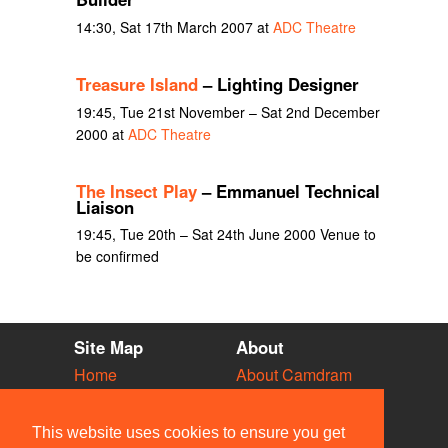
14:30, Sat 17th March 2007 at
ADC Theatre
Treasure Island
– Lighting Designer
19:45, Tue 21st November – Sat 2nd December
2000 at
ADC Theatre
The Insect Play
– Emmanuel Technical
Liaison
19:45, Tue 20th – Sat 24th June 2000 Venue to
be confirmed
Site Map
About
Home
About Camdram
Diary
Development
Vacancies
API Documentation
This website uses cookies to ensure you get
Societies
Privacy & Cookies