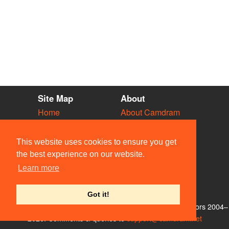
Site Map
About
Home
About Camdram
Diary
Development
Vacancies
API Documentation
This website uses cookies to ensure you get
Societies
Privacy & Cookies
the best experience on our website.
Venues
User Guidelines
Learn more
People
FAQ
Contact Us
Got it!
© Members of the Camdram Web Team and other contributors 2004–
2026. Comments & queries to
support@camdram.net