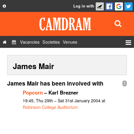
Log in with
About
Development
API
Vacancies
Societies
Venues
Privacy Policy
Events
FAQ
James Mair
Roles
Contact Us
Show Admin
James Mair has been involved with
1
Add a show
Popcorn
– Karl Brezner
19:45, Thu 29th – Sat 31st January 2004 at
Robinson College Auditorium