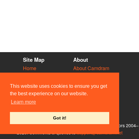
Site Map
About
Home
About Camdram
Diary
Development
Vacancies
API Documentation
This website uses cookies to ensure you get
Societies
Privacy & Cookies
the best experience on our website.
Venues
User Guidelines
Learn more
People
FAQ
Contact Us
Got it!
© Members of the Camdram Web Team and other contributors 2004–
2026. Comments & queries to
support@camdram.net