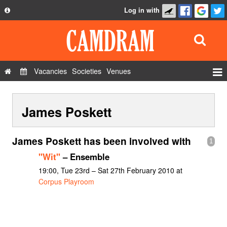
Log in with
About
Development
API
Vacancies
Societies
Venues
Privacy Policy
Events
FAQ
James Poskett
Roles
Contact Us
Show Admin
James Poskett has been involved with
1
Add a show
"Wit"
– Ensemble
19:00, Tue 23rd – Sat 27th February 2010 at
Corpus Playroom