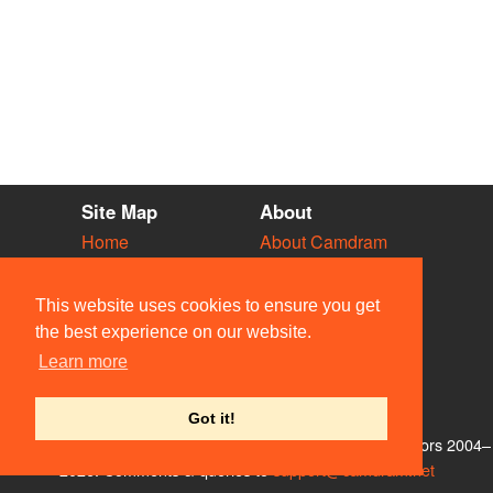
Site Map
About
Home
About Camdram
Diary
Development
Vacancies
API Documentation
This website uses cookies to ensure you get
Societies
Privacy & Cookies
the best experience on our website.
Venues
User Guidelines
Learn more
People
FAQ
Contact Us
Got it!
© Members of the Camdram Web Team and other contributors 2004–
2026. Comments & queries to
support@camdram.net