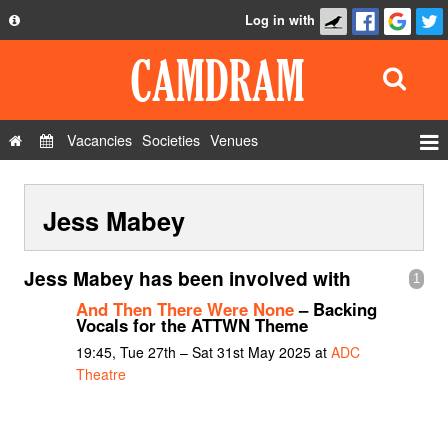
Log in with
About
Development
API
Vacancies
Societies
Venues
Privacy Policy
Events
FAQ
Jess Mabey
Roles
Contact Us
Show Admin
Jess Mabey has been involved with
1
Add a show
And Then There Were None
– Backing
Vocals for the ATTWN Theme
19:45, Tue 27th – Sat 31st May 2025 at
ADC
Theatre