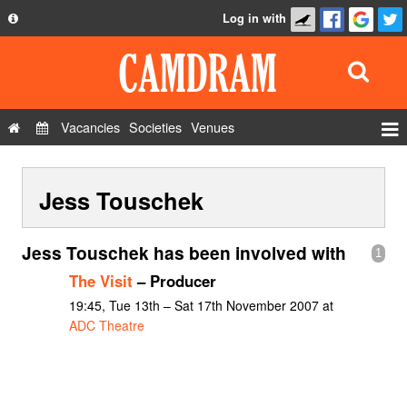
Log in with
About
Development
API
Vacancies
Societies
Venues
Privacy Policy
Events
FAQ
Jess Touschek
Roles
Contact Us
Show Admin
Jess Touschek has been involved with
1
Add a show
The Visit
– Producer
19:45, Tue 13th – Sat 17th November 2007 at
ADC Theatre