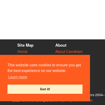
Site Map
About
Home
About Camdram
Diary
Development
Vacancies
API Documentation
This website uses cookies to ensure you get
Societies
Privacy & Cookies
the best experience on our website.
Venues
User Guidelines
Learn more
People
FAQ
Contact Us
Got it!
© Members of the Camdram Web Team and other contributors 2004–
2026. Comments & queries to
support@camdram.net