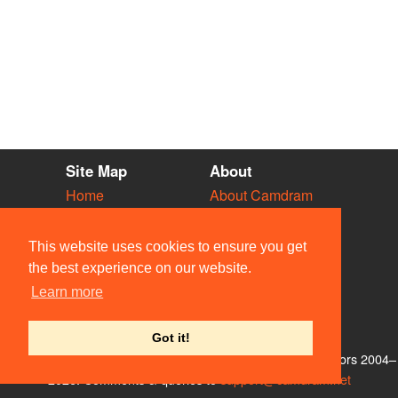
Site Map
About
Home
About Camdram
Diary
Development
Vacancies
API Documentation
This website uses cookies to ensure you get
Societies
Privacy & Cookies
the best experience on our website.
Venues
User Guidelines
Learn more
People
FAQ
Contact Us
Got it!
© Members of the Camdram Web Team and other contributors 2004–
2026. Comments & queries to
support@camdram.net