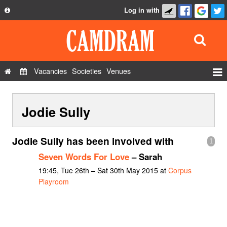
Log in with
About
Development
API
Vacancies
Societies
Venues
Privacy Policy
Events
FAQ
Jodie Sully
Roles
Contact Us
Show Admin
Jodie Sully has been involved with
1
Add a show
Seven Words For Love
– Sarah
19:45, Tue 26th – Sat 30th May 2015 at
Corpus
Playroom