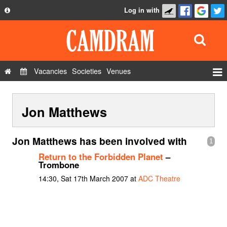
Log in with
About
Development
API
Vacancies
Societies
Venues
Privacy Policy
Events
FAQ
Jon Matthews
Roles
Contact Us
Show Admin
Jon Matthews has been involved with
1
Add a show
Return to the Forbidden Planet
–
Trombone
14:30, Sat 17th March 2007 at
ADC Theatre