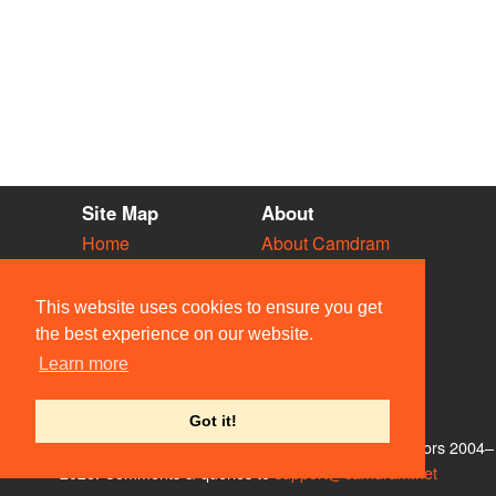
Site Map
About
Home
About Camdram
Diary
Development
Vacancies
API Documentation
This website uses cookies to ensure you get
Societies
Privacy & Cookies
the best experience on our website.
Venues
User Guidelines
Learn more
People
FAQ
Contact Us
Got it!
© Members of the Camdram Web Team and other contributors 2004–
2026. Comments & queries to
support@camdram.net