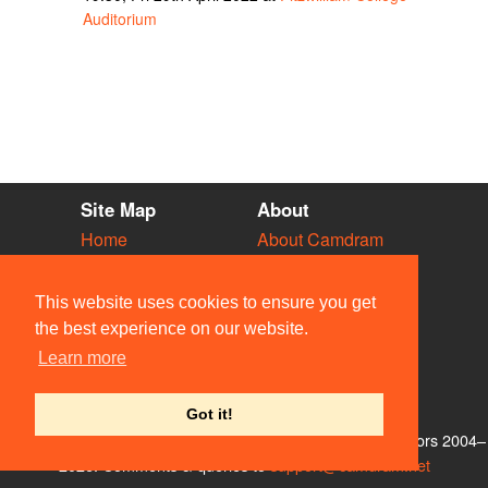
Auditorium
Site Map
About
Home
About Camdram
Diary
Development
Vacancies
API Documentation
This website uses cookies to ensure you get
Societies
Privacy & Cookies
the best experience on our website.
Venues
User Guidelines
Learn more
People
FAQ
Contact Us
Got it!
© Members of the Camdram Web Team and other contributors 2004–
2026. Comments & queries to
support@camdram.net