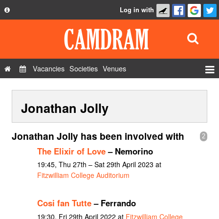
Log in with
About
Development
API
Vacancies
Societies
Venues
Privacy Policy
Events
FAQ
Jonathan Jolly
Roles
Contact Us
Show Admin
Jonathan Jolly has been involved with
2
Add a show
The Elixir of Love
– Nemorino
19:45, Thu 27th – Sat 29th April 2023 at
Fitzwilliam College Auditorium
Cosi fan Tutte
– Ferrando
19:30, Fri 29th April 2022 at
Fitzwilliam College