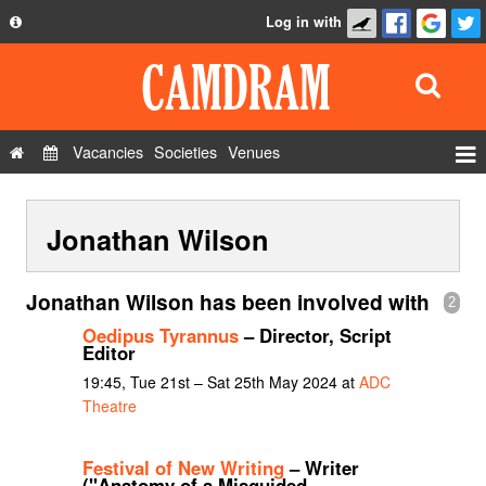
Log in with
About
Development
API
Vacancies
Societies
Venues
Privacy Policy
Events
FAQ
Jonathan Wilson
Roles
Contact Us
Show Admin
Jonathan Wilson has been involved with
2
Add a show
Oedipus Tyrannus
– Director, Script
Editor
19:45, Tue 21st – Sat 25th May 2024 at
ADC
Theatre
Festival of New Writing
– Writer
("Anatomy of a Misguided