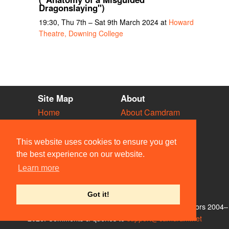
Dragonslaying")
19:30, Thu 7th – Sat 9th March 2024 at
Howard
Theatre, Downing College
Site Map
About
Home
About Camdram
Diary
Development
Vacancies
API Documentation
This website uses cookies to ensure you get
Societies
Privacy & Cookies
the best experience on our website.
Venues
User Guidelines
Learn more
People
FAQ
Contact Us
Got it!
© Members of the Camdram Web Team and other contributors 2004–
2026. Comments & queries to
support@camdram.net