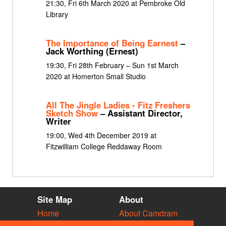
21:30, Fri 6th March 2020 at Pembroke Old
Library
The Importance of Being Earnest
–
Jack Worthing (Ernest)
19:30, Fri 28th February – Sun 1st March
2020 at Homerton Small Studio
All The Jingle Ladies - Fitz Freshers
Sketch Show
– Assistant Director,
Writer
19:00, Wed 4th December 2019 at
Fitzwilliam College Reddaway Room
Site Map
About
Home
About Camdram
Diary
Development