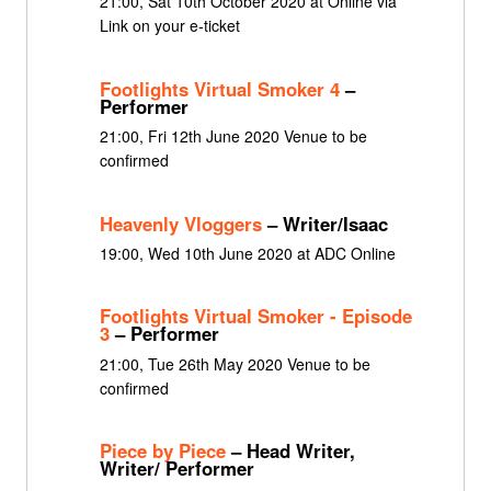
21:00, Sat 10th October 2020 at Online via
Link on your e-ticket
Footlights Virtual Smoker 4
–
Performer
21:00, Fri 12th June 2020 Venue to be
confirmed
Heavenly Vloggers
– Writer/Isaac
19:00, Wed 10th June 2020 at ADC Online
Footlights Virtual Smoker - Episode
3
– Performer
21:00, Tue 26th May 2020 Venue to be
confirmed
Piece by Piece
– Head Writer,
Writer/ Performer