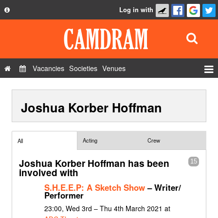
Log in with
About
Development
API
Vacancies
Societies
Venues
Privacy Policy
Events
FAQ
Joshua Korber Hoffman
Roles
Contact Us
Show Admin
Add a show
Acting
Crew
All
Joshua Korber Hoffman has been
15
involved with
S.H.E.E.P: A Sketch Show
– Writer/
Performer
23:00, Wed 3rd – Thu 4th March 2021 at