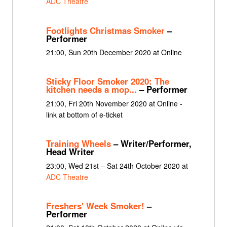
ADC Theatre
Footlights Christmas Smoker
–
Performer
21:00, Sun 20th December 2020 at Online
Sticky Floor Smoker 2020: The
kitchen needs a mop...
– Performer
21:00, Fri 20th November 2020 at Online -
link at bottom of e-ticket
Training Wheels
– Writer/Performer,
Head Writer
23:00, Wed 21st – Sat 24th October 2020 at
ADC Theatre
Freshers' Week Smoker!
–
Performer