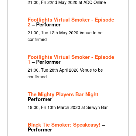
21:00, Fri 22nd May 2020 at ADC Online
Footlights Virtual Smoker - Episode
2
– Performer
21:00, Tue 12th May 2020 Venue to be
confirmed
Footlights Virtual Smoker - Episode
1
– Performer
21:00, Tue 28th April 2020 Venue to be
confirmed
The Mighty Players Bar Night
–
Performer
19:00, Fri 13th March 2020 at Selwyn Bar
Black Tie Smoker: Speakeasy!
–
Performer