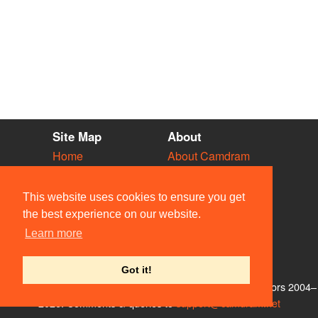
Site Map
About
Home
About Camdram
Diary
Development
Vacancies
API Documentation
This website uses cookies to ensure you get
Societies
Privacy & Cookies
the best experience on our website.
Venues
User Guidelines
Learn more
People
FAQ
Contact Us
Got it!
© Members of the Camdram Web Team and other contributors 2004–
2026. Comments & queries to
support@camdram.net