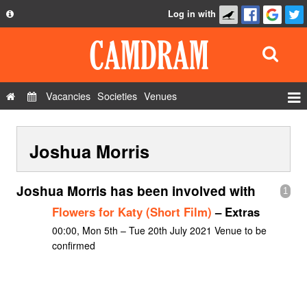
Log in with
About
Development
API
Vacancies
Societies
Venues
Privacy Policy
Events
FAQ
Joshua Morris
Roles
Contact Us
Show Admin
Joshua Morris has been involved with
1
Add a show
Flowers for Katy (Short Film)
– Extras
00:00, Mon 5th – Tue 20th July 2021 Venue to be
confirmed