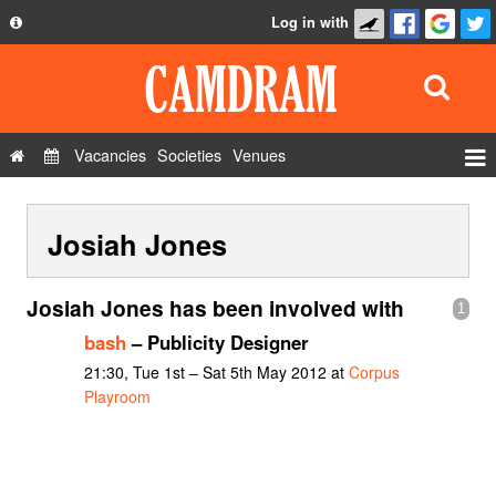
Log in with
About
Development
API
Vacancies
Societies
Venues
Privacy Policy
Events
FAQ
Josiah Jones
Roles
Contact Us
Show Admin
Josiah Jones has been involved with
1
Add a show
bash
– Publicity Designer
21:30, Tue 1st – Sat 5th May 2012 at
Corpus
Playroom