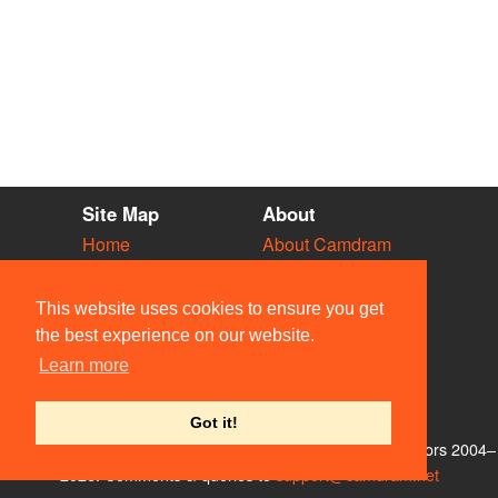
Site Map
About
Home
About Camdram
Diary
Development
Vacancies
API Documentation
This website uses cookies to ensure you get
Societies
Privacy & Cookies
the best experience on our website.
Venues
User Guidelines
Learn more
People
FAQ
Contact Us
Got it!
© Members of the Camdram Web Team and other contributors 2004–
2026. Comments & queries to
support@camdram.net