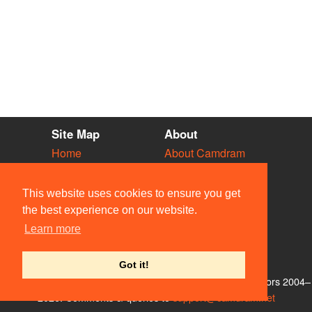
Site Map
About
Home
About Camdram
Diary
Development
Vacancies
API Documentation
This website uses cookies to ensure you get
Societies
Privacy & Cookies
the best experience on our website.
Venues
User Guidelines
Learn more
People
FAQ
Contact Us
Got it!
© Members of the Camdram Web Team and other contributors 2004–
2026. Comments & queries to
support@camdram.net