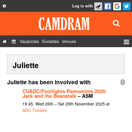
Log in with
About
Development
API
Vacancies
Societies
Venues
Privacy Policy
Events
FAQ
Juliette
Roles
Contact Us
Show Admin
Juliette has been involved with
1
Add a show
CUADC/Footlights Pantomime 2025:
Jack and the Beanstalk
– ASM
19:45, Wed 26th – Sat 29th November 2025 at
ADC Theatre