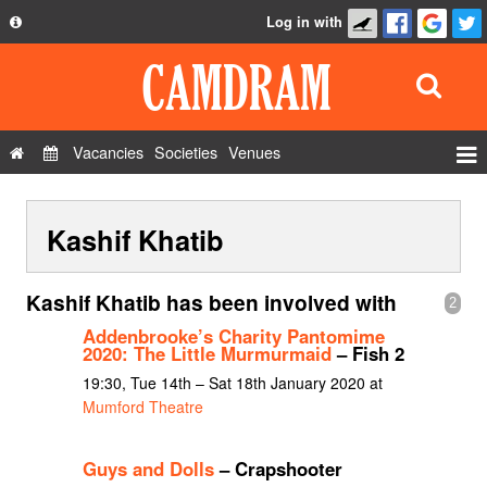
Log in with
About
Development
API
Vacancies
Societies
Venues
Privacy Policy
Events
FAQ
Kashif Khatib
Roles
Contact Us
Show Admin
Kashif Khatib has been involved with
2
Add a show
Addenbrooke’s Charity Pantomime
2020: The Little Murmurmaid
– Fish 2
19:30, Tue 14th – Sat 18th January 2020 at
Mumford Theatre
Guys and Dolls
– Crapshooter