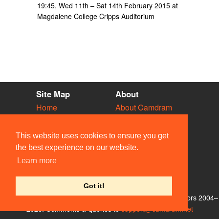
19:45, Wed 11th – Sat 14th February 2015 at
Magdalene College Cripps Auditorium
Site Map
About
Home
About Camdram
Diary
Development
Vacancies
API Documentation
This website uses cookies to ensure you get
Societies
Privacy & Cookies
the best experience on our website.
Venues
User Guidelines
Learn more
People
FAQ
Contact Us
Got it!
© Members of the Camdram Web Team and other contributors 2004–
2026. Comments & queries to
support@camdram.net