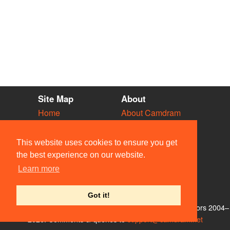
Site Map
About
Home
About Camdram
Diary
Development
Vacancies
API Documentation
This website uses cookies to ensure you get
Societies
Privacy & Cookies
the best experience on our website.
Venues
User Guidelines
Learn more
People
FAQ
Contact Us
Got it!
© Members of the Camdram Web Team and other contributors 2004–
2026. Comments & queries to
support@camdram.net