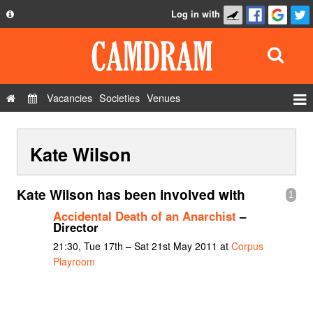
Log in with
About
Development
API
Vacancies
Societies
Venues
Privacy Policy
Events
FAQ
Kate Wilson
Roles
Contact Us
Show Admin
Kate Wilson has been involved with
1
Add a show
Accidental Death of an Anarchist
–
Director
21:30, Tue 17th – Sat 21st May 2011 at
Corpus
Playroom