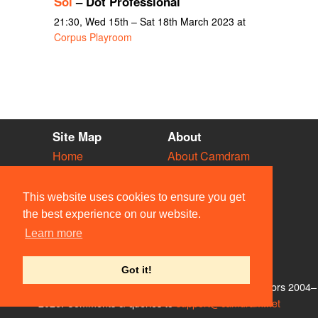
Sol
– Dot Professional
21:30, Wed 15th – Sat 18th March 2023 at
Corpus Playroom
Site Map
About
Home
About Camdram
Diary
Development
Vacancies
API Documentation
This website uses cookies to ensure you get
Societies
Privacy & Cookies
the best experience on our website.
Venues
User Guidelines
Learn more
People
FAQ
Contact Us
Got it!
© Members of the Camdram Web Team and other contributors 2004–
2026. Comments & queries to
support@camdram.net