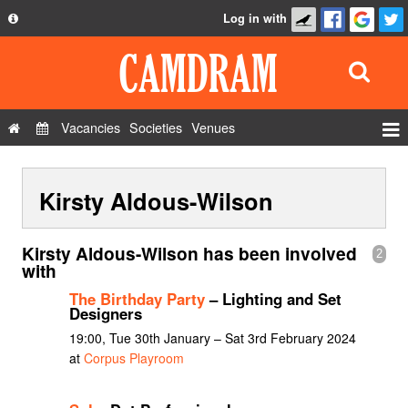
Log in with
About
Development
API
Vacancies
Societies
Venues
Privacy Policy
Events
FAQ
Kirsty Aldous-Wilson
Roles
Contact Us
Show Admin
Kirsty Aldous-Wilson has been involved
2
Add a show
with
The Birthday Party
– Lighting and Set
Designers
19:00, Tue 30th January – Sat 3rd February 2024
at
Corpus Playroom