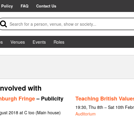
 Policy
FAQ
Contact Us
es
Venues
Events
Roles
involved with
nburgh Fringe
– Publicity
Teaching British Value
19:30, Thu 8th – Sat 10th Feb
gust 2018 at C too (Main house)
Auditorium