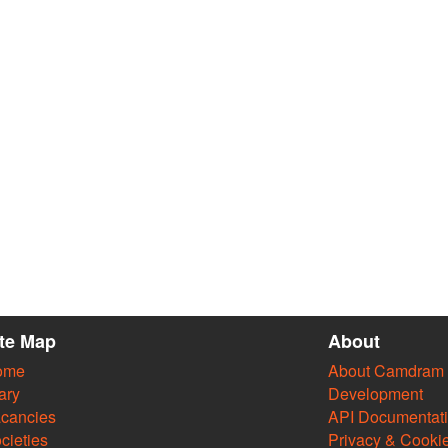
ite Map
About
ome
About Camdram
ary
Development
cancies
API Documentat
cieties
Privacy & Cooki