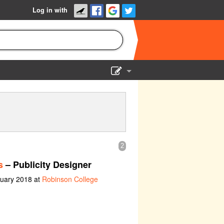
Log in with
Show Admin
Add a show
2
s
– Publicity Designer
ruary 2018 at
Robinson College