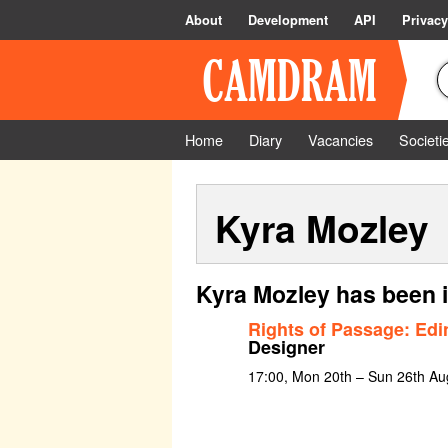
About
Development
API
Privacy
Home
Diary
Vacancies
Societi
Kyra Mozley
Kyra Mozley has been 
Rights of Passage: Edi
Designer
17:00, Mon 20th – Sun 26th Au