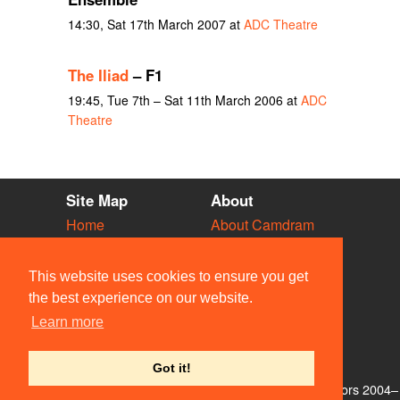
14:30, Sat 17th March 2007 at
ADC Theatre
The Iliad
– F1
19:45, Tue 7th – Sat 11th March 2006 at
ADC
Theatre
Site Map
About
Home
About Camdram
Diary
Development
Vacancies
API Documentation
This website uses cookies to ensure you get
Societies
Privacy & Cookies
the best experience on our website.
Venues
User Guidelines
Learn more
People
FAQ
Contact Us
Got it!
© Members of the Camdram Web Team and other contributors 2004–