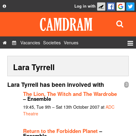
Log in with
About
Development
API
Vacancies
Societies
Venues
Privacy Policy
Events
FAQ
Lara Tyrrell
Roles
Contact Us
Show Admin
Lara Tyrrell has been involved with
3
Add a show
The Lion, The Witch and The Wardrobe
– Ensemble
19:45, Tue 9th – Sat 13th October 2007 at
ADC
Theatre
Return to the Forbidden Planet
–
Ensemble