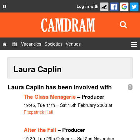
Log in with
About
Development
API
Vacancies
Societies
Venues
Privacy Policy
Events
FAQ
Laura Caplin
Roles
Contact Us
Show Admin
Laura Caplin has been involved with
2
Add a show
The Glass Menagerie
– Producer
19:45, Tue 11th – Sat 15th February 2003 at
Fitzpatrick Hall
After the Fall
– Producer
19:30, Tue 29th October – Sat 2nd November