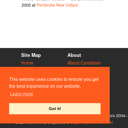
2002 at
Pembroke New Cellars
Site Map
About
Home
About Camdram
Diary
Development
Vacancies
API Documentation
This website uses cookies to ensure you get
Societies
Privacy & Cookies
the best experience on our website.
Venues
User Guidelines
Learn more
People
FAQ
Contact Us
Got it!
© Members of the Camdram Web Team and other contributors 2004–
2026. Comments & queries to
support@camdram.net