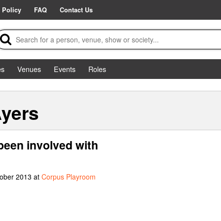
 Policy
FAQ
Contact Us
es
Venues
Events
Roles
Ayers
been involved with
tober 2013 at
Corpus Playroom