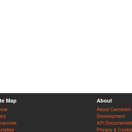
ite Map
About
ome
About Camdram
ary
Development
cancies
API Documentat
cieties
Privacy & Cooki