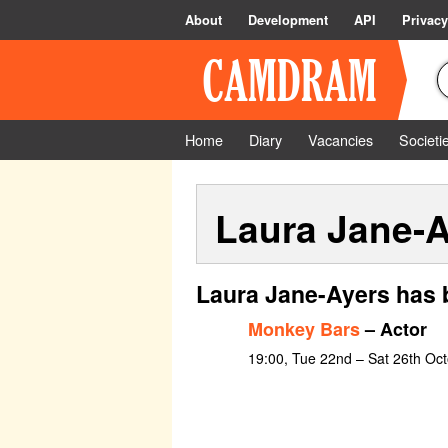
About
Development
API
Privacy
Home
Diary
Vacancies
Societi
Laura Jane-
Laura Jane-Ayers has 
Monkey Bars
– Actor
19:00, Tue 22nd – Sat 26th Oc