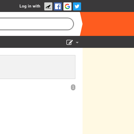
Log in with
Show Admin
Add a show
1