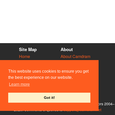
Site Map
About
Home
About Camdram
Diary
Development
Vacancies
API Documentation
This website uses cookies to ensure you get
Societies
Privacy & Cookies
the best experience on our website.
Venues
User Guidelines
Learn more
People
FAQ
Contact Us
Got it!
© Members of the Camdram Web Team and other contributors 2004–
2026. Comments & queries to
support@camdram.net