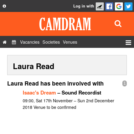
Log in with
About
Development
API
Vacancies
Societies
Venues
Privacy Policy
Events
FAQ
Laura Read
Roles
Contact Us
Show Admin
Laura Read has been involved with
1
Add a show
Isaac's Dream
– Sound Recordist
09:00, Sat 17th November – Sun 2nd December
2018 Venue to be confirmed