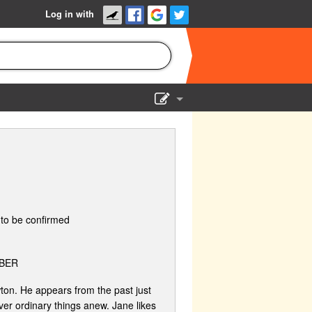
Log in with
Show Admin
Add a show
to be confirmed
BER
ton. He appears from the past just
er ordinary things anew. Jane likes