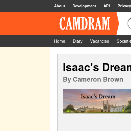
About
Development
API
Privacy
Home
Diary
Vacancies
Societi
Isaac's Drea
By
Cameron Brown