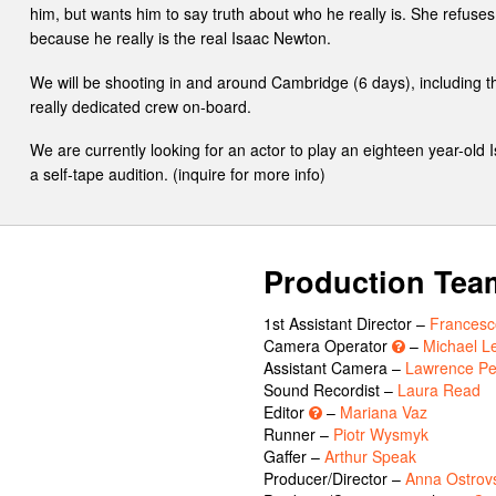
him, but wants him to say truth about who he really is. She refuses 
because he really is the real Isaac Newton.
We will be shooting in and around Cambridge (6 days), including 
really dedicated crew on-board.
We are currently looking for an actor to play an eighteen year-old
a self-tape audition. (inquire for more info)
Production Tea
1st Assistant Director –
Francesco
Camera Operator
–
Michael L
Assistant Camera –
Lawrence P
Sound Recordist –
Laura Read
Editor
–
Mariana Vaz
Runner –
Piotr Wysmyk
Gaffer –
Arthur Speak
Producer/Director –
Anna Ostrov