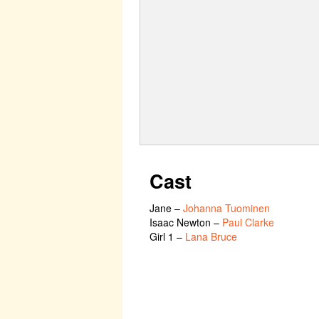
Cast
Jane
–
Johanna Tuominen
Isaac Newton
–
Paul Clarke
Girl 1
–
Lana Bruce