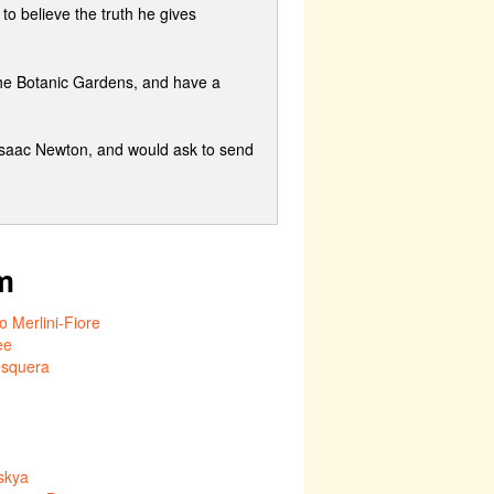
to believe the truth he gives
the Botanic Gardens, and have a
 Isaac Newton, and would ask to send
m
 Merlini-Fiore
ee
esquera
skya