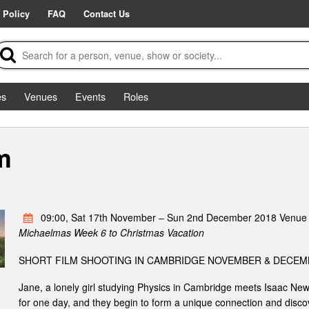
 Policy
FAQ
Contact Us
es
Venues
Events
Roles
m
09:00, Sat 17th November – Sun 2nd December 2018 Venue 
Michaelmas Week 6 to Christmas Vacation
SHORT FILM SHOOTING IN CAMBRIDGE NOVEMBER & DECEM
Jane, a lonely girl studying Physics in Cambridge meets Isaac New
for one day, and they begin to form a unique connection and discov