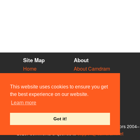
Site Map
About
Home
About Camdram
Diary
Development
Vacancies
API Documentation
This website uses cookies to ensure you get
Societies
Privacy & Cookies
the best experience on our website.
Venues
User Guidelines
Learn more
People
FAQ
Contact Us
Got it!
© Members of the Camdram Web Team and other contributors 2004–
2026. Comments & queries to
support@camdram.net