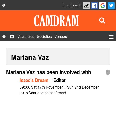
Log in with
About
Development
API
Vacancies
Societies
Venues
Privacy Policy
Events
FAQ
Mariana Vaz
Roles
Contact Us
Show Admin
Mariana Vaz has been involved with
1
Add a show
Isaac's Dream
– Editor
09:00, Sat 17th November – Sun 2nd December
2018 Venue to be confirmed