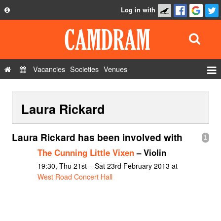
Log in with
About
Development
API
Vacancies
Societies
Venues
Privacy Policy
Events
FAQ
Laura Rickard
Roles
Contact Us
Show Admin
Laura Rickard has been involved with
1
Add a show
The Cunning Little Vixen
– Violin
19:30, Thu 21st – Sat 23rd February 2013 at
West Road Concert Hall