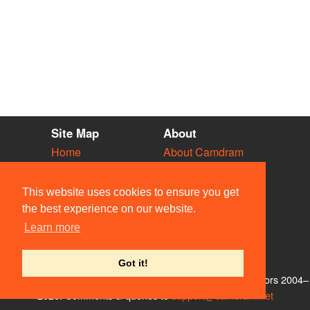
Site Map
About
Home
About Camdram
Diary
Development
Vacancies
API Documentation
This website uses cookies to ensure you get
Societies
Privacy & Cookies
the best experience on our website.
Venues
User Guidelines
Learn more
People
FAQ
Contact Us
Got it!
© Members of the Camdram Web Team and other contributors 2004–
2026. Comments & queries to
support@camdram.net