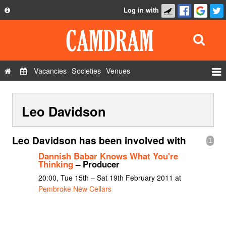
Log in with
About
Development
API
Vacancies
Societies
Venues
Privacy Policy
Events
FAQ
Leo Davidson
Roles
Contact Us
Show Admin
Leo Davidson has been involved with
1
Add a show
Dannish Babar Knows What You're
Thinking
– Producer
20:00, Tue 15th – Sat 19th February 2011 at
Pembroke New Cellars