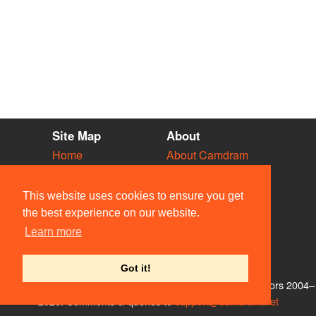
Site Map
About
Home
About Camdram
Diary
Development
Vacancies
API Documentation
This website uses cookies to ensure you get
Societies
Privacy & Cookies
the best experience on our website.
Venues
User Guidelines
Learn more
People
FAQ
Contact Us
Got it!
© Members of the Camdram Web Team and other contributors 2004–
2026. Comments & queries to
support@camdram.net