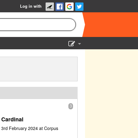
Log in with
Show Admin
Add a show
3
 Cardinal
 3rd February 2024 at Corpus