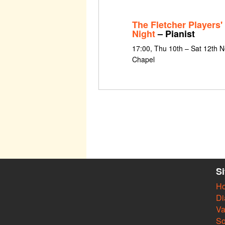
The Fletcher Players'
Night
– Pianist
17:00, Thu 10th – Sat 12th 
Chapel
S
H
Di
Va
So