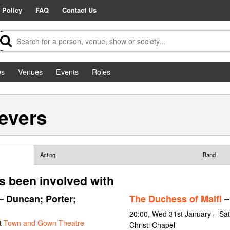
 Policy
FAQ
Contact Us
es
Venues
Events
Roles
evers
Acting
Band
 been involved with
– Duncan; Porter;
The Duchess of Malfi
–
20:00, Wed 31st January – Sat
t
Town and Gown Theatre
Christi Chapel