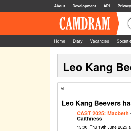
About
Development
API
Privacy
Home
Diary
Vacancies
Societi
Leo Kang Be
All
Leo Kang Beevers has
CAST 2025: Macbeth
Caithness
13:00, Thu 19th June 2025 a