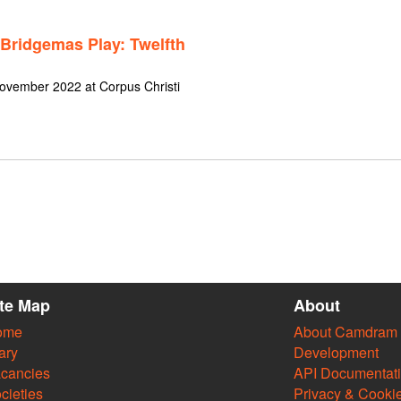
 Bridgemas Play: Twelfth
November 2022 at Corpus Christi
ite Map
About
ome
About Camdram
ary
Development
cancies
API Documentat
cieties
Privacy & Cooki