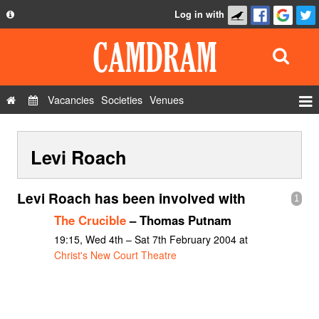
Log in with
About
Development
API
Vacancies
Societies
Venues
Privacy Policy
Events
FAQ
Levi Roach
Roles
Contact Us
Show Admin
Levi Roach has been involved with
1
Add a show
The Crucible
– Thomas Putnam
19:15, Wed 4th – Sat 7th February 2004 at
Christ's New Court Theatre