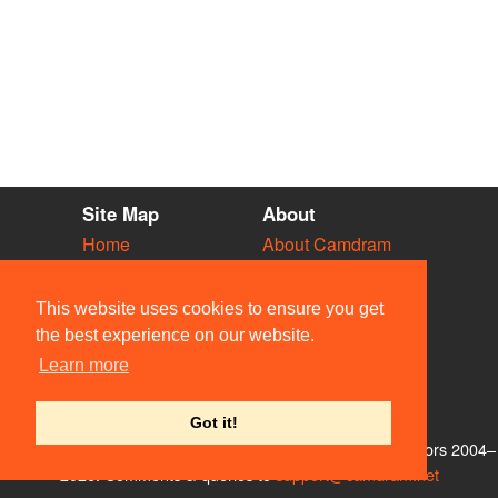
Site Map
About
Home
About Camdram
Diary
Development
Vacancies
API Documentation
This website uses cookies to ensure you get
Societies
Privacy & Cookies
the best experience on our website.
Venues
User Guidelines
Learn more
People
FAQ
Contact Us
Got it!
© Members of the Camdram Web Team and other contributors 2004–
2026. Comments & queries to
support@camdram.net