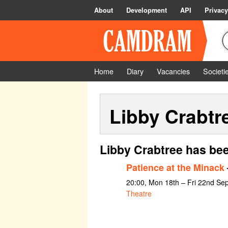
About
Development
API
Privacy
Home
Diary
Vacancies
Societi
Libby Crabtr
Libby Crabtree has bee
Patience at the Minack
20:00, Mon 18th – Fri 22nd Se
Theatre