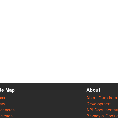
ite Map
About
ome
About Camdram
ary
Development
cancies
API Documentat
cieties
Privacy & Cooki