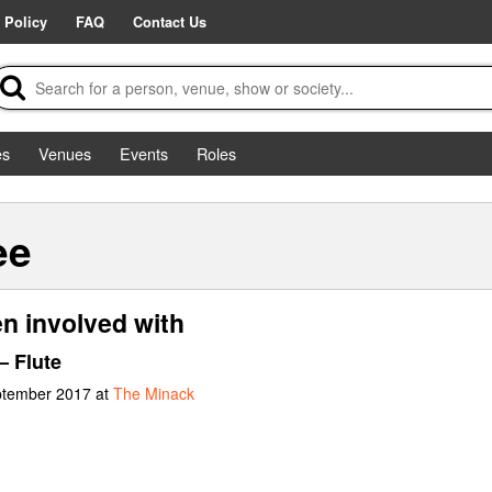
 Policy
FAQ
Contact Us
es
Venues
Events
Roles
ee
n involved with
– Flute
ptember 2017 at
The Minack