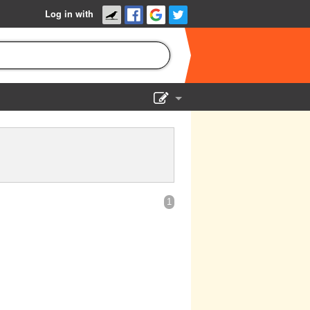
Log in with
Show Admin
Add a show
1