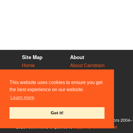
Site Map
About
Home
About Camdram
Diary
Development
Vacancies
API Documentation
This website uses cookies to ensure you get
Societies
Privacy & Cookies
the best experience on our website.
Venues
User Guidelines
Learn more
People
FAQ
Contact Us
Got it!
© Members of the Camdram Web Team and other contributors 2004–
2026. Comments & queries to
support@camdram.net