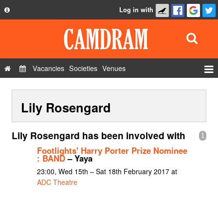
Log in with
About
Development
API
Vacancies
Societies
Venues
Privacy Policy
Events
FAQ
Lily Rosengard
Roles
Contact Us
Show Admin
Lily Rosengard has been involved with
1
Add a show
Footlights' Harry Porter Prize Nominee
: BAND
– Yaya
23:00, Wed 15th – Sat 18th February 2017 at
ADC Theatre